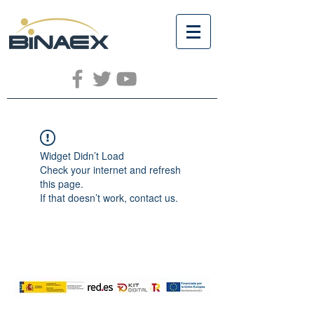
Widget Didn’t Load
Check your internet and refresh
this page.
If that doesn’t work, contact us.