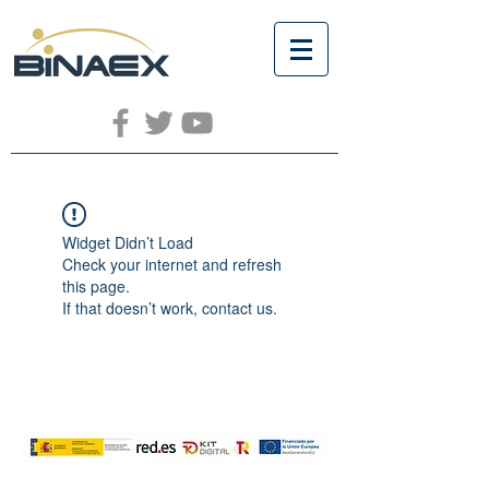
Widget Didn’t Load
Check your internet and refresh
this page.
If that doesn’t work, contact us.