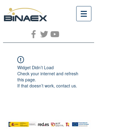
Widget Didn’t Load
Check your internet and refresh
this page.
If that doesn’t work, contact us.