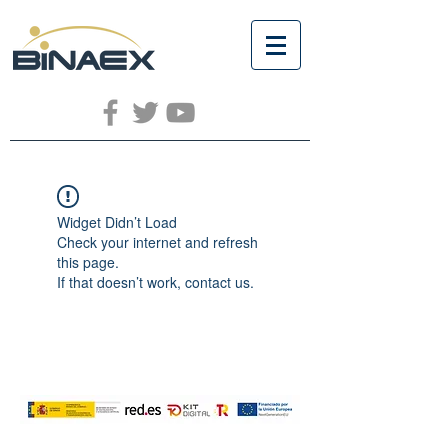
Widget Didn’t Load
Check your internet and refresh
this page.
If that doesn’t work, contact us.