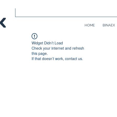
HOME
BINAEX
Widget Didn’t Load
Check your internet and refresh
this page.
If that doesn’t work, contact us.