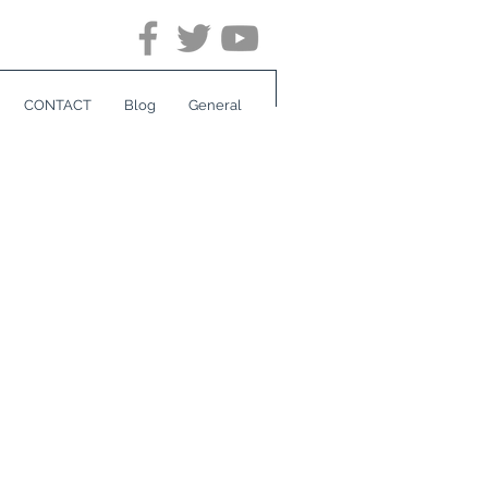
CONTACT
Blog
General