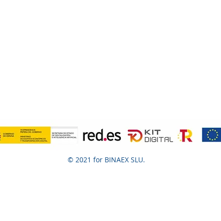
© 2021 for BINAEX SLU.