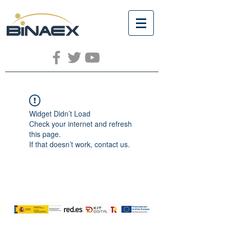
Widget Didn’t Load
Check your internet and refresh
this page.
If that doesn’t work, contact us.