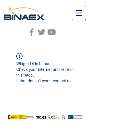
Widget Didn’t Load
Check your internet and refresh
this page.
If that doesn’t work, contact us.