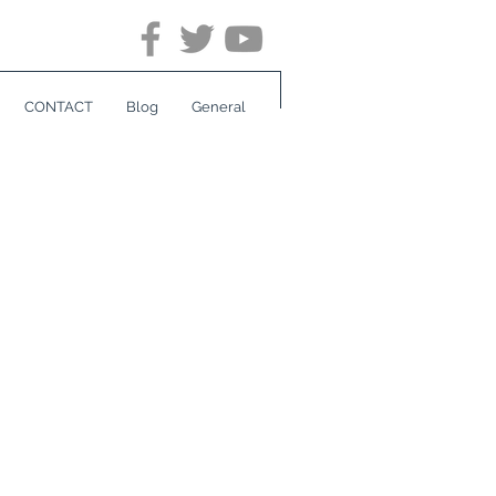
CONTACT
Blog
General