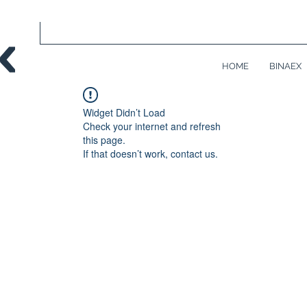
HOME
BINAEX
Widget Didn’t Load
Check your internet and refresh
this page.
If that doesn’t work, contact us.