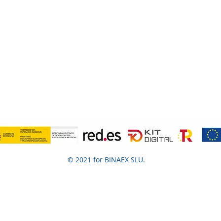
© 2021 for BINAEX SLU.