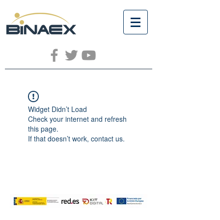
Widget Didn’t Load
Check your internet and refresh
this page.
If that doesn’t work, contact us.