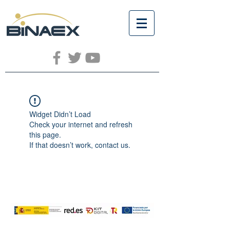
Widget Didn’t Load
Check your internet and refresh
this page.
If that doesn’t work, contact us.