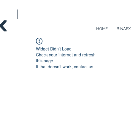
HOME
BINAEX
Widget Didn’t Load
Check your internet and refresh
this page.
If that doesn’t work, contact us.