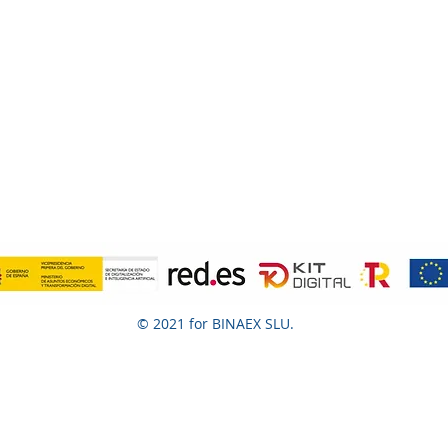
© 2021 for BINAEX SLU.