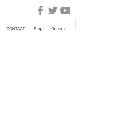
CONTACT
Blog
General