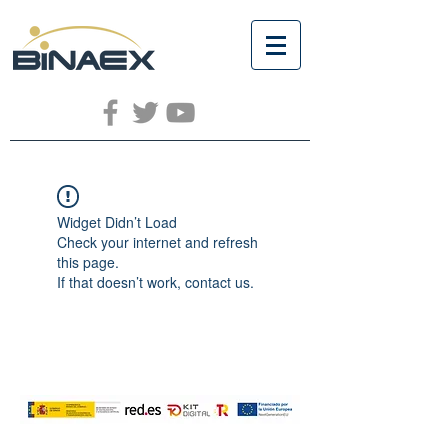
Widget Didn’t Load
Check your internet and refresh
this page.
If that doesn’t work, contact us.