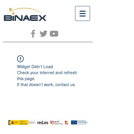
Widget Didn’t Load
Check your internet and refresh
this page.
If that doesn’t work, contact us.