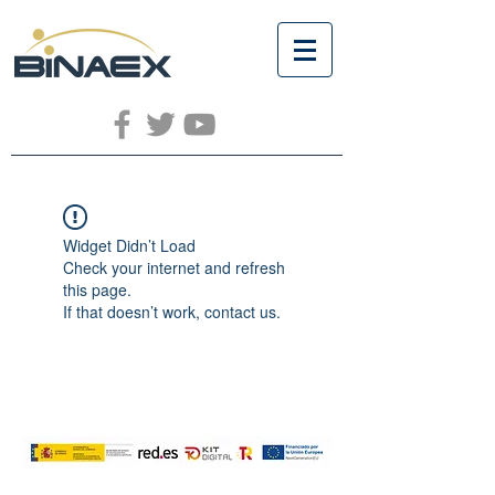
Widget Didn’t Load
Check your internet and refresh
this page.
If that doesn’t work, contact us.