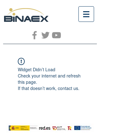
Widget Didn’t Load
Check your internet and refresh
this page.
If that doesn’t work, contact us.