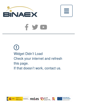
Widget Didn’t Load
Check your internet and refresh
this page.
If that doesn’t work, contact us.